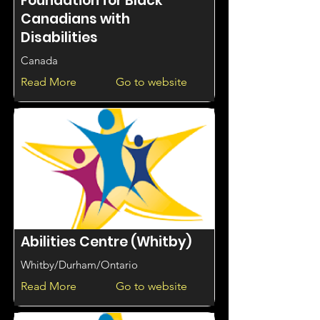
Foundation for Black
Canadians with
Disabilities
Canada
Read More
Go to website
Abilities Centre (Whitby)
Whitby/Durham/Ontario
Read More
Go to website