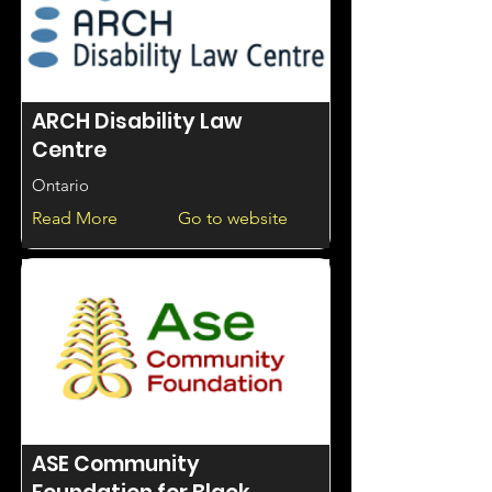
ARCH Disability Law
Centre
Ontario
Read More
Go to website
ASE Community