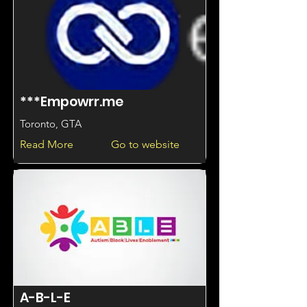
***Empowrr.me
Toronto, GTA
Read More
Go to website
A-B-L-E