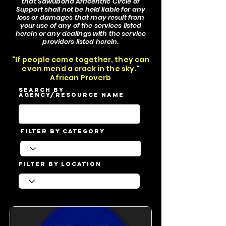
that Sawubona Africentric Circle of
Support shall not be held liable for any
loss or damages that may result from
your use of any of the services listed
herein or any dealings with the service
providers listed herein.
“If people come together, they can
even mend a crack in the sky."
African Proverb
Search by
Agency/Resource Name
Filter by Category
Filter by Location