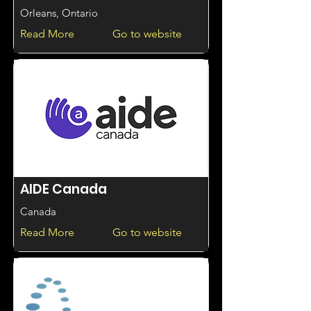
Orleans, Ontario
Read More
Go to website
AIDE Canada
Canada
Read More
Go to website