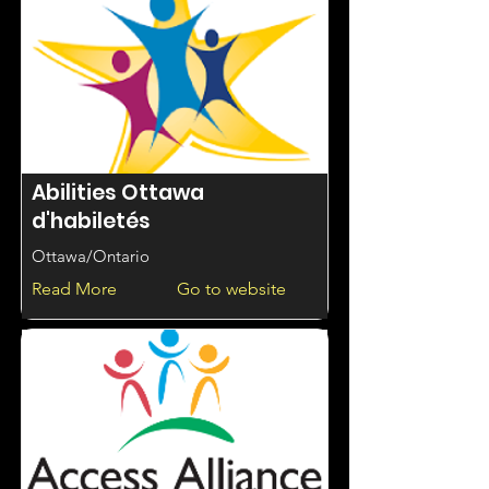
Abilities Ottawa
d'habiletés
Ottawa/Ontario
Read More
Go to website