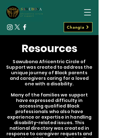
Changia
Resources
Sawubona Africentric Circle of
Support was created to address the
unique journey of Black parents
and caregivers caring for a loved
one with a disability.
Many of the families we support
have expressed difficulty in
accessing qualified Black
professionals who also have
experience or expertise in handling
disability-related issues. This
national directory was created in
response to caregiver requests and