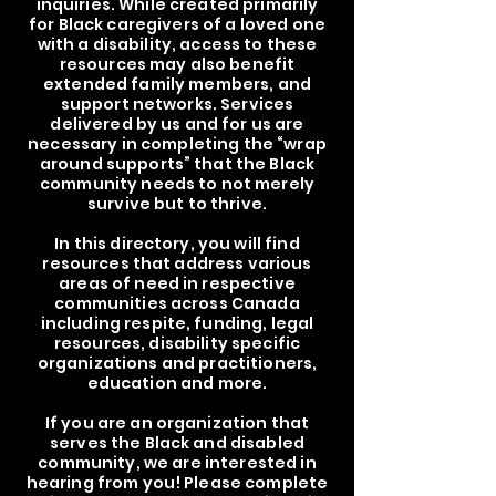
inquiries. While created primarily
for Black caregivers of a loved one
with a disability, access to these
resources may also benefit
extended family members, and
support networks. Services
delivered by us and for us are
necessary in completing the “wrap
around supports” that the Black
community needs to not merely
survive but to thrive.
In this directory, you will find
resources that address various
areas of need in respective
communities across Canada
including respite, funding, legal
resources, disability specific
organizations and practitioners,
education and more.
If you are an organization that
serves the Black and disabled
community, we are interested in
hearing from you! Please complete