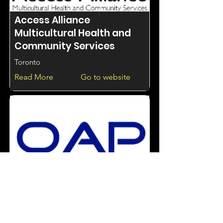
Access Alliance
Multicultural Health and
Community Services
Toronto
Read More
Go to website
Access Intervention
services through OAP
Ontario