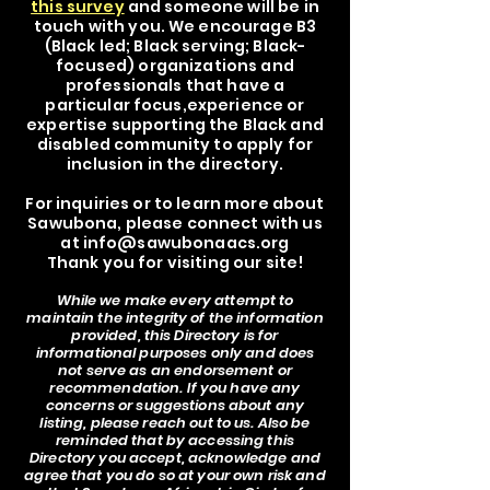
this survey
and someone will be in
touch with you. We encourage B3
(Black led; Black serving; Black-
focused) organizations and
professionals that have a
particular focus,experience or
expertise supporting the Black and
disabled community to apply for
inclusion in the directory.
For inquiries or to learn more about
Sawubona, please connect with us
at
info@sawubonaacs.org
Thank you for visiting our site!
While we make every attempt to
maintain the integrity of the information
provided, this Directory is for
informational purposes only and does
not serve as an endorsement or
recommendation. If you have any
concerns or suggestions about any
listing, please reach out to us. Also be
reminded that by accessing this
Directory you accept, acknowledge and
agree that you do so at your own risk and