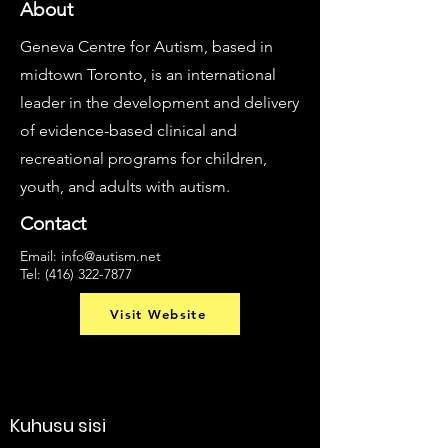
About
Geneva Centre for Autism, based in
midtown Toronto, is an international
leader in the development and delivery
of evidence-based clinical and
recreational programs for children,
youth, and adults with autism.
Contact
Email:
info@autism.net
Tel:
(416) 322-7877
Visit Website
Kuhusu sisi