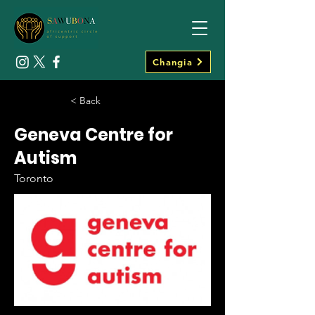
Changia
< Back
Geneva Centre for
Autism
Toronto