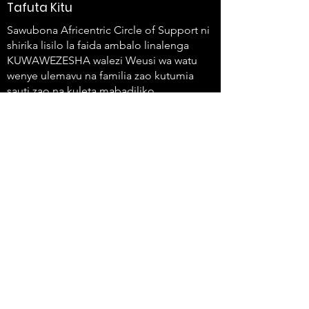
Tafuta Kitu
Sawubona Africentric Circle of Support ni
shirika lisilo la faida ambalo linalenga
KUWAWEZESHA walezi Weusi wa watu
wenye ulemavu na familia zao kutumia
sauti zao na kuleta mabadiliko.
647-4
91-3775
info@sawubonaacs.org
Taarifa ya Ufikiaji