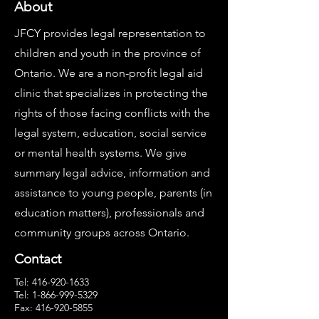
About
JFCY provides legal representation to
children and youth in the province of
Ontario. We are a non-profit legal aid
clinic that specializes in protecting the
rights of those facing conflicts with the
legal system, education, social service
or mental health systems. We give
summary legal advice, information and
assistance to young people, parents (in
education matters), professionals and
community groups across Ontario.
Contact
Tel:
416-920-1633
Tel:
1-866-999-5329
Fax:
416-920-5855