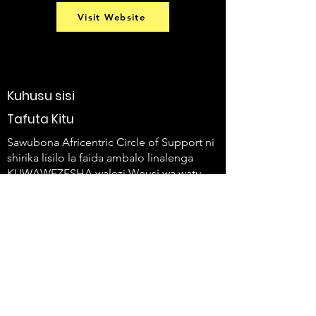
Visit Website
Kuhusu sisi
Tafuta Kitu
Sawubona Africentric Circle of Support ni
shirika lisilo la faida ambalo linalenga
KUWAWEZESHA walezi Weusi wa watu
wenye ulemavu na familia zao kutumia
sauti zao na kuleta mabadiliko.