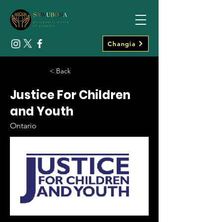
Changia
< Back
Justice For Children
and Youth
Ontario